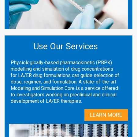
Use Our Services
Physiologically-based pharmacokinetic (PBPK)
modelling and simulation of drug concentrations
for LA/ER drug formulations can guide selection of
dose, regimen, and formulation. A state-of-the-art
Modeling and Simulation Core is a service offered
to investigators working on preclinical and clinical
development of LA/ER therapies.
LEARN MORE