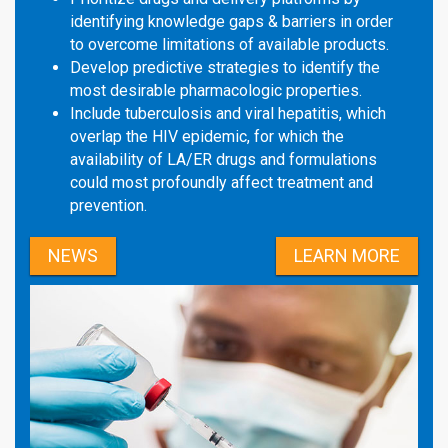
identifying knowledge gaps & barriers in order
to overcome limitations of available products.
Develop predictive strategies to identify the
most desirable pharmacologic properties.
Include tuberculosis and viral hepatitis, which
overlap the HIV epidemic, for which the
availability of LA/ER drugs and formulations
could most profoundly affect treatment and
prevention.
NEWS
LEARN MORE