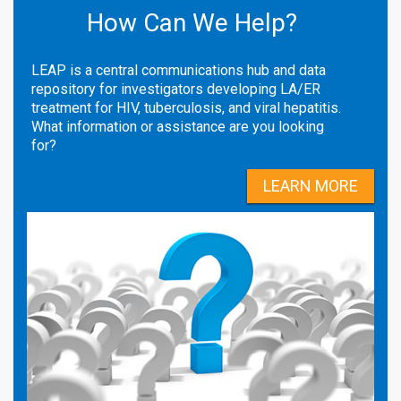
How Can We Help?
LEAP is a central communications hub and data
repository for investigators developing LA/ER
treatment for HIV, tuberculosis, and viral hepatitis.
What information or assistance are you looking
for?
LEARN MORE