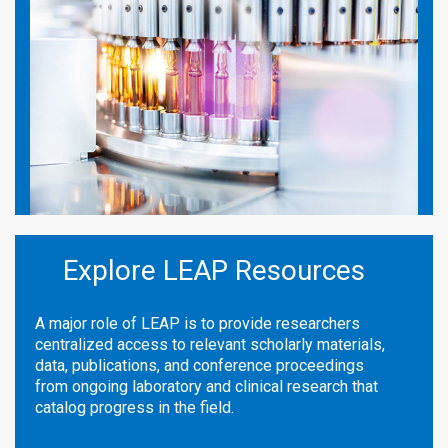
Explore LEAP Resources
A major role of LEAP is to provide researchers
centralized access to relevant scholarly materials,
data, publications, and conference proceedings
from ongoing laboratory and clinical research that
catalog progress in the field.