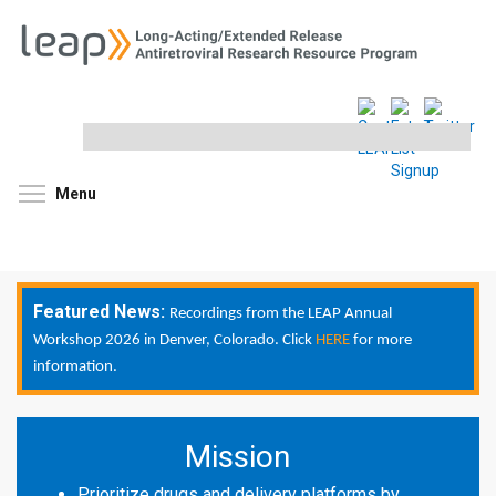
Search
this
site
Toggle menu visibility
Menu
Featured News:
Recordings from the LEAP Annual
Workshop 2026 in Denver, Colorado. Click
HERE
for more
information.
Mission
Prioritize drugs and delivery platforms by