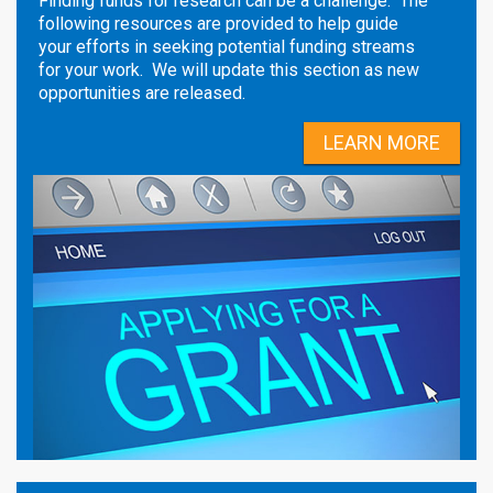
Finding funds for research can be a challenge. The
following resources are provided to help guide
your efforts in seeking potential funding streams
for your work. We will update this section as new
opportunities are released.
LEARN MORE