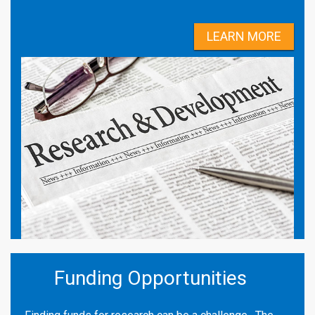
LEARN MORE
Funding Opportunities