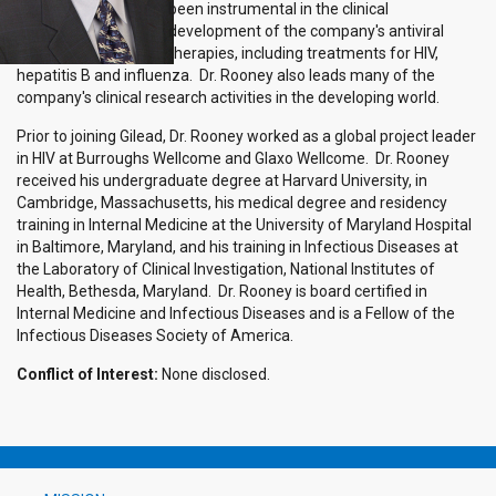
been instrumental in the clinical
development of the company's antiviral
therapies, including treatments for HIV,
hepatitis B and influenza. Dr. Rooney also leads many of the
company's clinical research activities in the developing world.
Prior to joining Gilead, Dr. Rooney worked as a global project leader
in HIV at Burroughs Wellcome and Glaxo Wellcome. Dr. Rooney
received his undergraduate degree at Harvard University, in
Cambridge, Massachusetts, his medical degree and residency
training in Internal Medicine at the University of Maryland Hospital
in Baltimore, Maryland, and his training in Infectious Diseases at
the Laboratory of Clinical Investigation, National Institutes of
Health, Bethesda, Maryland. Dr. Rooney is board certified in
Internal Medicine and Infectious Diseases and is a Fellow of the
Infectious Diseases Society of America.
Conflict of Interest:
None disclosed.