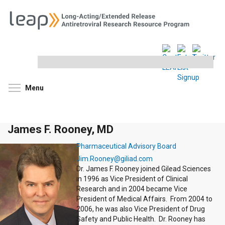
Search
this
site
Toggle menu visibility
Menu
James F. Rooney, MD
Pharmaceutical Advisory Board
Jim.Rooney@giliad.com
Dr. James F. Rooney joined Gilead Sciences
in 1996 as Vice President of Clinical
Research and in 2004 became Vice
President of Medical Affairs. From 2004 to
2006, he was also Vice President of Drug
Safety and Public Health. Dr. Rooney has