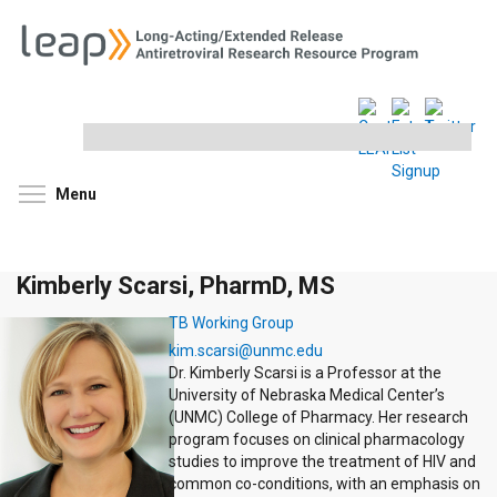
Search
this
site
Toggle menu visibility
Menu
Kimberly Scarsi, PharmD, MS
TB Working Group
kim.scarsi@unmc.edu
Dr. Kimberly Scarsi is a Professor at the
University of Nebraska Medical Center’s
(UNMC) College of Pharmacy. Her research
program focuses on clinical pharmacology
studies to improve the treatment of HIV and
common co-conditions, with an emphasis on