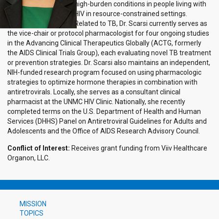
high-burden conditions in people living with
HIV in resource-constrained settings.
Related to TB, Dr. Scarsi currently serves as
the vice-chair or protocol pharmacologist for four ongoing studies
in the Advancing Clinical Therapeutics Globally (ACTG, formerly
the AIDS Clinical Trials Group), each evaluating novel TB treatment
or prevention strategies. Dr. Scarsi also maintains an independent,
NIH-funded research program focused on using pharmacologic
strategies to optimize hormone therapies in combination with
antiretrovirals. Locally, she serves as a consultant clinical
pharmacist at the UNMC HIV Clinic. Nationally, she recently
completed terms on the U.S. Department of Health and Human
Services (DHHS) Panel on Antiretroviral Guidelines for Adults and
Adolescents and the Office of AIDS Research Advisory Council.
Conflict of Interest:
Receives grant funding from Viiv Healthcare
Organon, LLC.
MISSION
TOPICS