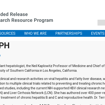
SOURCES
WHO WE ARE
PARTNERSHIPS
EVENTS
MPH
p
plant hepatologist, the Neil Kaplowitz Professor of Medicine and Chief of
ity of Southern California in Los Angeles, California.
linical and research activities on viral hepatitis and fatty liver disease, 
ion to multiple clinical trials related to preventing and treating chronic hep
ed studies, including the current NIH-supported HBV clinical research ne
 and Liver Cirrhosis Network (LCN). She has authored over 400 peer-revi
r treatment of chronic hepatitis B and C and reproductive health. Dr. Te