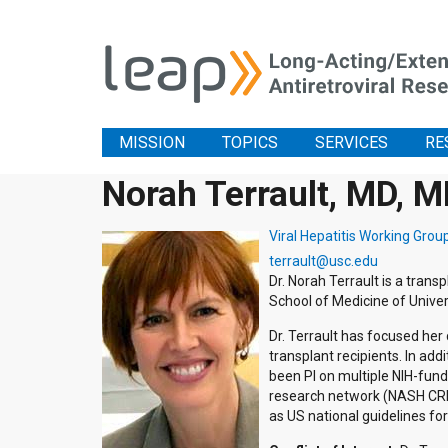
MISSION
TOPICS
SERVICES
RE
Norah Terrault, MD, 
Viral Hepatitis Working Grou
terrault@usc.edu
Dr. Norah Terrault is a trans
School of Medicine of Univers
Dr. Terrault has focused her c
transplant recipients. In addit
been PI on multiple NIH-fund
research network (NASH CRN)
as US national guidelines fo