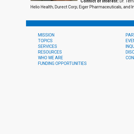
Conflict of Interest:
Dr. Terr
Helio Health; Durect Corp; Eiger Pharmaceuticals, and
MISSION
PAR
TOPICS
EVE
SERVICES
INQ
RESOURCES
DIS
WHO WE ARE
CON
FUNDING OPPORTUNITIES