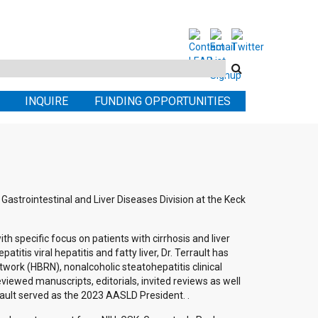
Search
this
INQUIRE
FUNDING OPPORTUNITIES
site
 Gastrointestinal and Liver Diseases Division at the Keck
with specific focus on patients with cirrhosis and liver
atitis viral hepatitis and fatty liver, Dr. Terrault has
twork (HBRN), nonalcoholic steatohepatitis clinical
ewed manuscripts, editorials, invited reviews as well
rrault served as the 2023 AASLD President. .