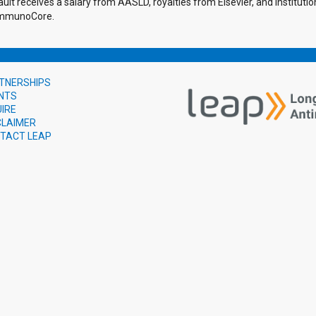
ault receives a salary from AASLD, royalties from Elsevier, and institu
 ImmunoCore.
TNERSHIPS
NTS
UIRE
CLAIMER
TACT LEAP