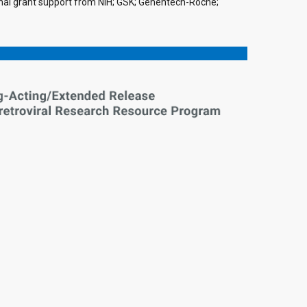
tional grant support from NIH; GSK; Genentech-Roche;