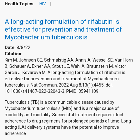
Health Topics:
HIV
A long-acting formulation of rifabutin is
effective for prevention and treatment of
Mycobacterium tuberculosis
Date:
8/8/22
Citation:
Kim M, Johnson CE, Schmalstig AA, Annis A, Wessel SE, Van Horn
B, Schauer A, Exner AA, Stout JE, Wahl A, Braunstein M, Victor
Garcia J, Kovarova M. A long-acting formulation of rifabutin is
effective for prevention and treatment of Mycobacterium
tuberculosis. Nat Commun. 2022 Aug 8;13(1):4455. doi:
10.1038/s41467-022-32043-3. PMID: 35941109.
Tuberculosis (TB) is a communicable disease caused by
Mycobacterium tuberculosis (Mtb) and is a major cause of
morbidity and mortality. Successful treatment requires strict
adherence to drug regimens for prolonged periods of time. Long-
acting (LA) delivery systems have the potential to improve
adherence.