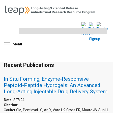
Search
this
site
Toggle menu visibility
Menu
Recent Publications
In Situ Forming, Enzyme-Responsive
Peptoid-Peptide Hydrogels: An Advanced
Long-Acting Injectable Drug Delivery System
Date:
8/7/24
Citation:
Coulter SM, Pentlavalli S, An Y, Vora LK, Cross ER, Moore JV, Sun H,