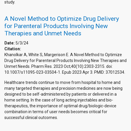
study.
A Novel Method to Optimize Drug Delivery
for Parenteral Products Involving New
Therapies and Unmet Needs
Date:
5/3/24
Citation:
Khanolkar A, White S, Margerison E. A Novel Method to Optimize
Drug Delivery for Parenteral Products Involving New Therapies and
Unmet Needs. Pharm Res. 2023 Oct;40(10):2303-2315. doi:
10.1007/s11095-023-03504-1. Epub 2023 Apr 3. PMID: 37012534.
Healthcare trends continue to move from hospital to home and
many targeted therapies and precision medicines are now being
designed to be self-administered by patients or delivered in a
home setting. In the case of long acting injectables and bio-
therapeutics, the importance of optimal drug/biologic-device
combination in terms of user needs becomes critical for
successful clinical outcomes.