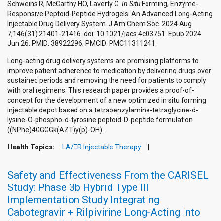
Schweins R, McCarthy HO, Laverty G.
In Situ
Forming, Enzyme-
Responsive Peptoid-Peptide Hydrogels: An Advanced Long-Acting
Injectable Drug Delivery System. J Am Chem Soc. 2024 Aug
7;146(31):21401-21416. doi: 10.1021/jacs.4c03751. Epub 2024
Jun 26. PMID: 38922296; PMCID: PMC11311241.
Long-acting drug delivery systems are promising platforms to
improve patient adherence to medication by delivering drugs over
sustained periods and removing the need for patients to comply
with oral regimens. This research paper provides a proof-of-
concept for the development of a new optimized in situ forming
injectable depot based on a tetrabenzylamine-tetraglycine-d-
lysine-O-phospho-d-tyrosine peptoid-D-peptide formulation
((NPhe)4GGGGk(AZT)y(p)-OH).
Health Topics:
LA/ER Injectable Therapy
Safety and Effectiveness From the CARISEL
Study: Phase 3b Hybrid Type III
Implementation Study Integrating
Cabotegravir + Rilpivirine Long-Acting Into