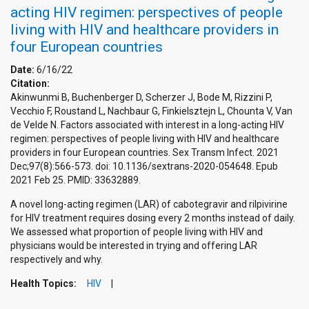
acting HIV regimen: perspectives of people
living with HIV and healthcare providers in
four European countries
Date:
6/16/22
Citation:
Akinwunmi B, Buchenberger D, Scherzer J, Bode M, Rizzini P,
Vecchio F, Roustand L, Nachbaur G, Finkielsztejn L, Chounta V, Van
de Velde N. Factors associated with interest in a long-acting HIV
regimen: perspectives of people living with HIV and healthcare
providers in four European countries. Sex Transm Infect. 2021
Dec;97(8):566-573. doi: 10.1136/sextrans-2020-054648. Epub
2021 Feb 25. PMID: 33632889.
A novel long-acting regimen (LAR) of cabotegravir and rilpivirine
for HIV treatment requires dosing every 2 months instead of daily.
We assessed what proportion of people living with HIV and
physicians would be interested in trying and offering LAR
respectively and why.
Health Topics:
HIV