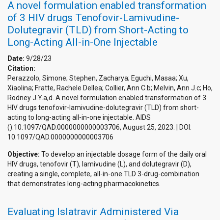
A novel formulation enabled transformation
of 3 HIV drugs Tenofovir-Lamivudine-
Dolutegravir (TLD) from Short-Acting to
Long-Acting All-in-One Injectable
Date:
9/28/23
Citation:
Perazzolo, Simone; Stephen, Zacharya; Eguchi, Masaa; Xu,
Xiaolina; Fratte, Rachele Dellea; Collier, Ann C.b; Melvin, Ann J.c; Ho,
Rodney J.Y.a,d. A novel formulation enabled transformation of 3
HIV drugs tenofovir-lamivudine-dolutegravir (TLD) from short-
acting to long-acting all-in-one injectable. AIDS
():10.1097/QAD.0000000000003706, August 25, 2023. | DOI:
10.1097/QAD.0000000000003706
Objective:
To develop an injectable dosage form of the daily oral
HIV drugs, tenofovir (T), lamivudine (L), and dolutegravir (D),
creating a single, complete, all-in-one TLD 3-drug-combination
that demonstrates long-acting pharmacokinetics.
Evaluating Islatravir Administered Via