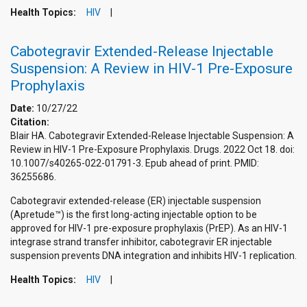
Health Topics:
HIV
Cabotegravir Extended-Release Injectable
Suspension: A Review in HIV-1 Pre-Exposure
Prophylaxis
Date:
10/27/22
Citation:
Blair HA. Cabotegravir Extended-Release Injectable Suspension: A
Review in HIV-1 Pre-Exposure Prophylaxis. Drugs. 2022 Oct 18. doi:
10.1007/s40265-022-01791-3. Epub ahead of print. PMID:
36255686.
Cabotegravir extended-release (ER) injectable suspension
(Apretude™) is the first long-acting injectable option to be
approved for HIV-1 pre-exposure prophylaxis (PrEP). As an HIV-1
integrase strand transfer inhibitor, cabotegravir ER injectable
suspension prevents DNA integration and inhibits HIV-1 replication.
Health Topics:
HIV