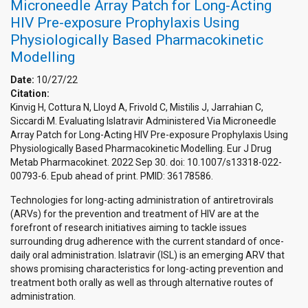
Microneedle Array Patch for Long-Acting
HIV Pre-exposure Prophylaxis Using
Physiologically Based Pharmacokinetic
Modelling
Date:
10/27/22
Citation:
Kinvig H, Cottura N, Lloyd A, Frivold C, Mistilis J, Jarrahian C,
Siccardi M. Evaluating Islatravir Administered Via Microneedle
Array Patch for Long-Acting HIV Pre-exposure Prophylaxis Using
Physiologically Based Pharmacokinetic Modelling. Eur J Drug
Metab Pharmacokinet. 2022 Sep 30. doi: 10.1007/s13318-022-
00793-6. Epub ahead of print. PMID: 36178586.
Technologies for long-acting administration of antiretrovirals
(ARVs) for the prevention and treatment of HIV are at the
forefront of research initiatives aiming to tackle issues
surrounding drug adherence with the current standard of once-
daily oral administration. Islatravir (ISL) is an emerging ARV that
shows promising characteristics for long-acting prevention and
treatment both orally as well as through alternative routes of
administration.