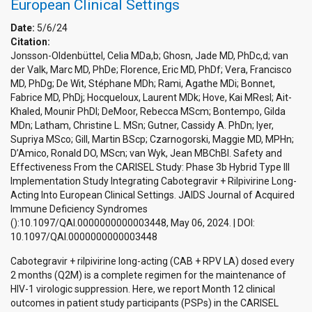
European Clinical Settings
Date:
5/6/24
Citation:
Jonsson-Oldenbüttel, Celia MDa,b; Ghosn, Jade MD, PhDc,d; van
der Valk, Marc MD, PhDe; Florence, Eric MD, PhDf; Vera, Francisco
MD, PhDg; De Wit, Stéphane MDh; Rami, Agathe MDi; Bonnet,
Fabrice MD, PhDj; Hocqueloux, Laurent MDk; Hove, Kai MResl; Ait-
Khaled, Mounir PhDl; DeMoor, Rebecca MScm; Bontempo, Gilda
MDn; Latham, Christine L. MSn; Gutner, Cassidy A. PhDn; Iyer,
Supriya MSco; Gill, Martin BScp; Czarnogorski, Maggie MD, MPHn;
D’Amico, Ronald DO, MScn; van Wyk, Jean MBChBl. Safety and
Effectiveness From the CARISEL Study: Phase 3b Hybrid Type III
Implementation Study Integrating Cabotegravir + Rilpivirine Long-
Acting Into European Clinical Settings. JAIDS Journal of Acquired
Immune Deficiency Syndromes
():10.1097/QAI.0000000000003448, May 06, 2024. | DOI:
10.1097/QAI.0000000000003448
Cabotegravir + rilpivirine long-acting (CAB + RPV LA) dosed every
2 months (Q2M) is a complete regimen for the maintenance of
HIV-1 virologic suppression. Here, we report Month 12 clinical
outcomes in patient study participants (PSPs) in the CARISEL