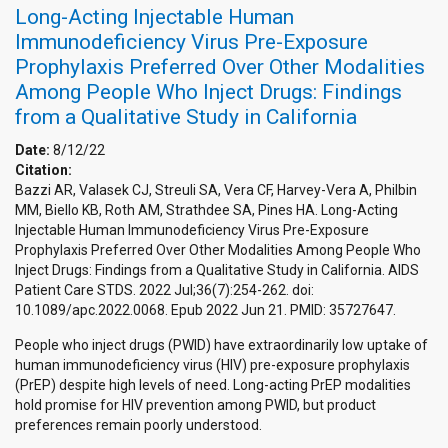
Long-Acting Injectable Human
Immunodeficiency Virus Pre-Exposure
Prophylaxis Preferred Over Other Modalities
Among People Who Inject Drugs: Findings
from a Qualitative Study in California
Date:
8/12/22
Citation:
Bazzi AR, Valasek CJ, Streuli SA, Vera CF, Harvey-Vera A, Philbin
MM, Biello KB, Roth AM, Strathdee SA, Pines HA. Long-Acting
Injectable Human Immunodeficiency Virus Pre-Exposure
Prophylaxis Preferred Over Other Modalities Among People Who
Inject Drugs: Findings from a Qualitative Study in California. AIDS
Patient Care STDS. 2022 Jul;36(7):254-262. doi:
10.1089/apc.2022.0068. Epub 2022 Jun 21. PMID: 35727647.
People who inject drugs (PWID) have extraordinarily low uptake of
human immunodeficiency virus (HIV) pre-exposure prophylaxis
(PrEP) despite high levels of need. Long-acting PrEP modalities
hold promise for HIV prevention among PWID, but product
preferences remain poorly understood.