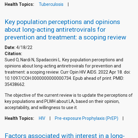
Health Topics:
Tuberculosis
Key population perceptions and opinions
about long-acting antiretrovirals for
prevention and treatment: a scoping review
Date:
4/18/22
Citation:
Sued O, Nardi N, Spadaccini L. Key population perceptions and
opinions about long-acting antiretrovirals for prevention and
treatment: a scoping review. Curr Opin HIV AIDS. 2022 Apr 18. doi:
10.1097/COH.0000000000000734. Epub ahead of print. PMID:
35438662.
The objective of the current review is to update the perceptions of
key populations and PLWH about LA, based on their opinion,
acceptability, and willingness to use it.
Health Topics:
HIV
Pre-exposure Prophylaxis (PrEP)
Factors associated with interest in a long-