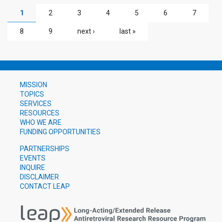
PAGES
1
2
3
4
5
6
7
8
9
next ›
last »
MISSION
TOPICS
SERVICES
RESOURCES
WHO WE ARE
FUNDING OPPORTUNITIES
PARTNERSHIPS
EVENTS
INQUIRE
DISCLAIMER
CONTACT LEAP