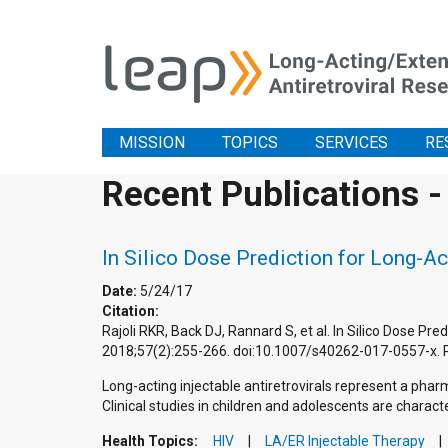
MISSION
TOPICS
SERVICES
RE
Recent Publications -
In Silico Dose Prediction for Long-Ac
Date:
5/24/17
Citation:
Rajoli RKR, Back DJ, Rannard S, et al. In Silico Dose Pr
2018;57(2):255-266. doi:10.1007/s40262-017-0557-x.
Long-acting injectable antiretrovirals represent a phar
Clinical studies in children and adolescents are characte
Health Topics:
HIV
LA/ER Injectable Therapy