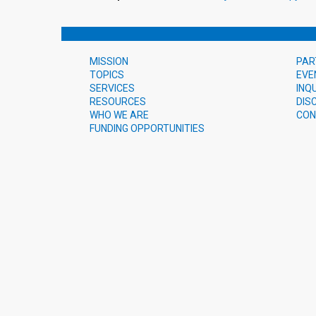
MISSION
PAR
TOPICS
EVE
SERVICES
INQ
RESOURCES
DIS
WHO WE ARE
CON
FUNDING OPPORTUNITIES