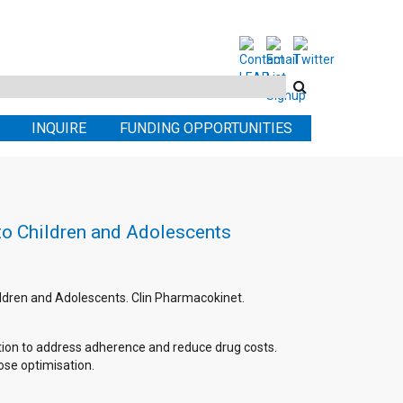
Search
this
INQUIRE
FUNDING OPPORTUNITIES
site
 to Children and Adolescents
Children and Adolescents. Clin Pharmacokinet.
option to address adherence and reduce drug costs.
dose optimisation.