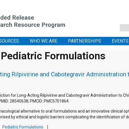
SOURCES
WHO WE ARE
PARTNERSHIPS
EVENTS
 Pediatric Formulations
ting Rilpivirine and Cabotegravir Administration
ediction for Long-Acting Rilpivirine and Cabotegravir Administration to 
 PMID: 28540638; PMCID: PMC5701864.
macological alternative to oral formulations and an innovative clinical 
rised by ethical and logistic barriers complicating the identification of 
Pediatric Formulations