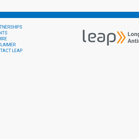
TNERSHIPS
NTS
UIRE
CLAIMER
TACT LEAP